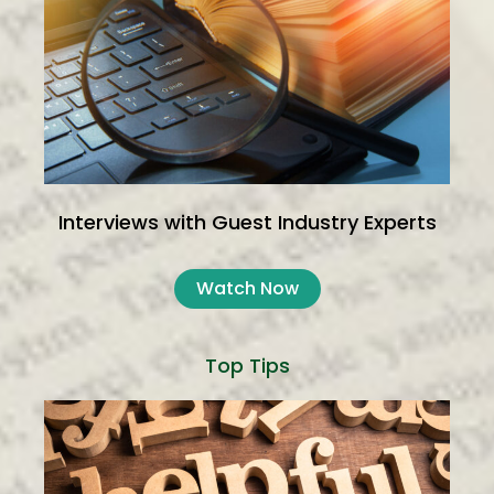
Interviews with Guest Industry Experts
Watch Now
Top Tips