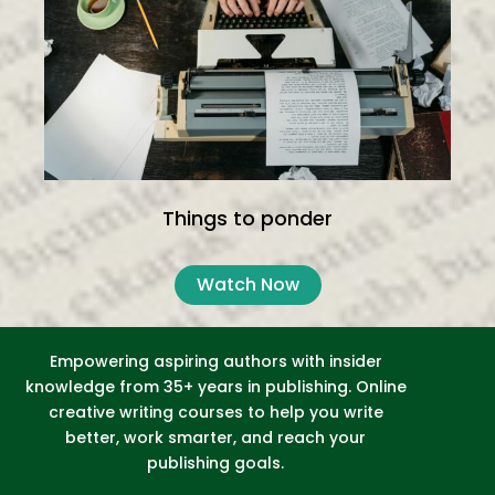
Things to ponder
Watch Now
Empowering aspiring authors with insider
knowledge from 35+ years in publishing. Online
creative writing courses to help you write
better, work smarter, and reach your
publishing goals.