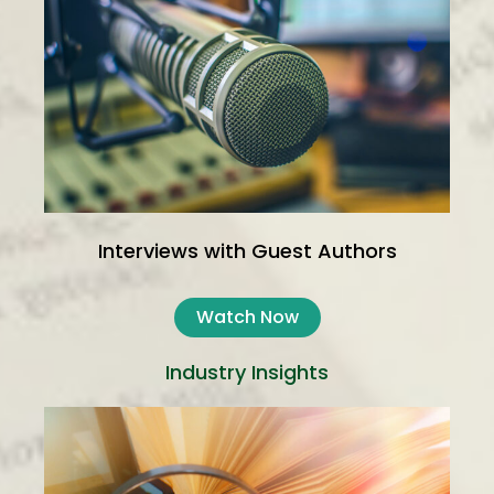
Interviews with Guest Authors
Watch Now
Industry Insights