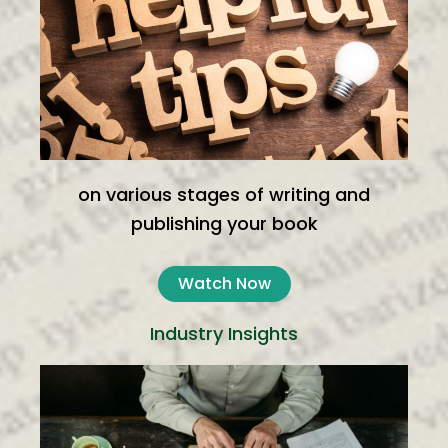
on various stages of writing and
publishing your book
Watch Now
Industry Insights