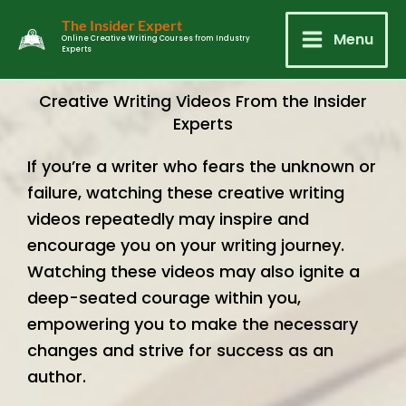
Skip
Main
The Insider Expert
to
Menu
Online Creative Writing Courses from Industry
Experts
Menu
content
Creative Writing Videos From the Insider
Experts
If you’re a writer who fears the unknown or
failure, watching these creative writing
videos repeatedly may inspire and
encourage you on your writing journey.
Watching these videos may also ignite a
deep-seated courage within you,
empowering you to make the necessary
changes and strive for success as an
author.