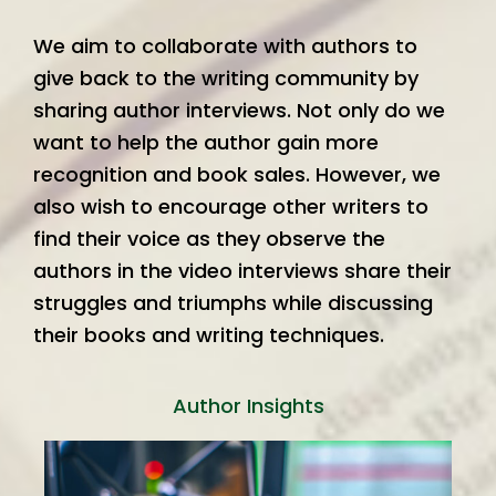
We aim to collaborate with authors to
give back to the writing community by
sharing author interviews. Not only do we
want to help the author gain more
recognition and book sales. However, we
also wish to encourage other writers to
find their voice as they observe the
authors in the video interviews share their
struggles and triumphs while discussing
their books and writing techniques.
Author Insights