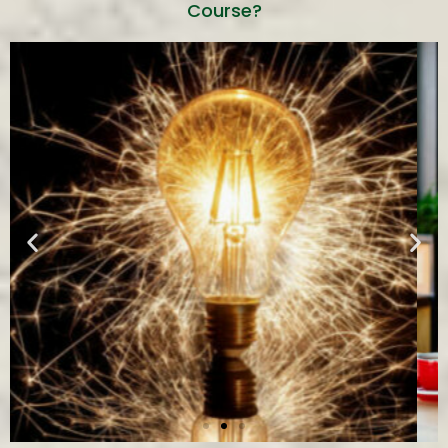
Course?