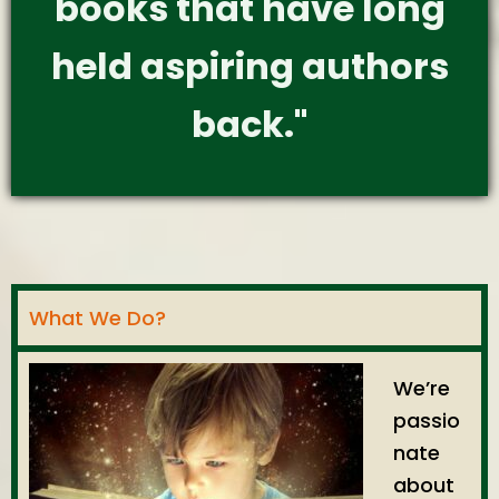
books that have long
held aspiring authors
back."
What We Do?
We’re
passio
nate
about