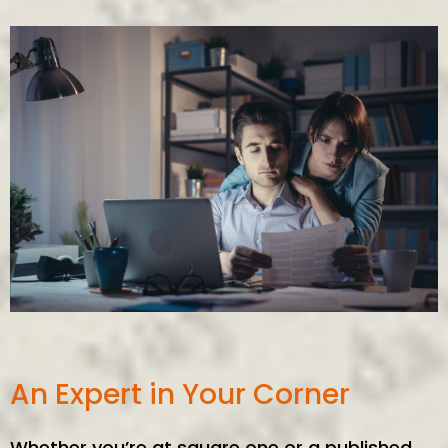
An Expert in Your Corner
Whether you’re at square one or a published