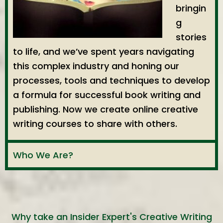
bringin
g
stories
to life, and we’ve spent years navigating
this complex industry and honing our
processes, tools and techniques to develop
a formula for successful book writing and
publishing. Now we create online creative
writing courses to share with others.
Who We Are?
Why take an Insider Expert's Creative Writing