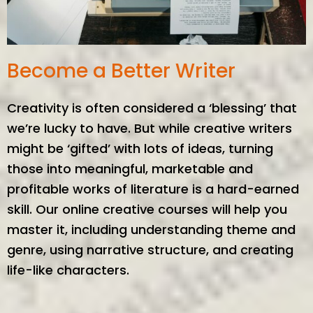
Become a Better Writer
Creativity is often considered a ‘blessing’ that
we’re lucky to have. But while creative writers
might be ‘gifted’ with lots of ideas, turning
those into meaningful, marketable and
profitable works of literature is a hard-earned
skill. Our online creative courses will help you
master it, including understanding theme and
genre, using narrative structure, and creating
life-like characters.