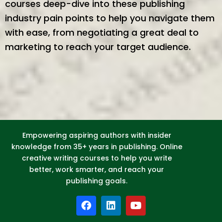
courses deep-dive into these publishing
industry pain points to help you navigate them
with ease, from negotiating a great deal to
marketing to reach your target audience.
Empowering aspiring authors with insider
knowledge from 35+ years in publishing. Online
creative writing courses to help you write
better, work smarter, and reach your
publishing goals.
F
L
Y
a
i
o
c
n
u