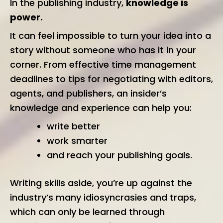
In the publishing industry,
knowledge is
power.
It can feel impossible to turn your idea into a
story without someone who has it in your
corner. From effective time management
deadlines to tips for negotiating with editors,
agents, and publishers, an insider’s
knowledge and experience can help you:
write better
work smarter
and reach your publishing goals.
Writing skills aside, you’re up against the
industry’s many idiosyncrasies and traps,
which can only be learned through