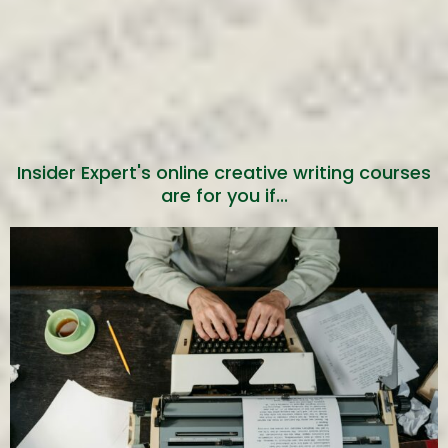
You’re writing a
book already
Get game-changing techniques,
Insider Expert's online creative writing courses
tools and templates to help you
write more efficiently and
are for you if...
effectively.