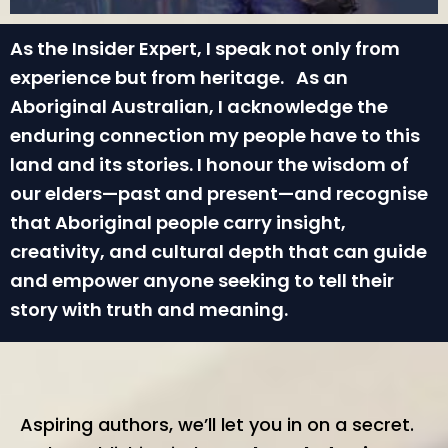
As the Insider Expert, I speak not only from
experience but from heritage. As an
Aboriginal Australian, I acknowledge the
enduring connection my people have to this
land and its stories. I honour the wisdom of
our elders—past and present—and recognise
that Aboriginal people carry insight,
creativity, and cultural depth that can guide
and empower anyone seeking to tell their
story with truth and meaning.
Aspiring authors, we’ll let you in on a secret.