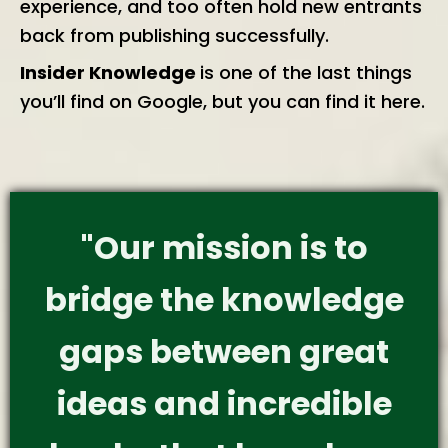
experience, and too often hold new entrants
back from publishing successfully.
Insider Knowledge
is one of the last things
you’ll find on Google, but you can find it here.
"Our mission is to
bridge the knowledge
gaps between great
ideas and incredible