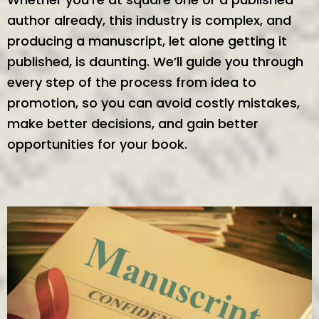
author already, this industry is complex, and
producing a manuscript, let alone getting it
published, is daunting. We’ll guide you through
every step of the process from idea to
promotion, so you can avoid costly mistakes,
make better decisions, and gain better
opportunities for your book.