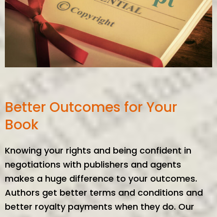
Better Outcomes for Your
Book
Knowing your rights and being confident in
negotiations with publishers and agents
makes a huge difference to your outcomes.
Authors get better terms and conditions and
better royalty payments when they do. Our