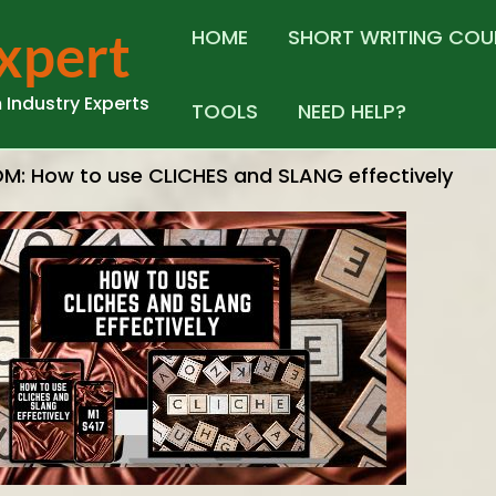
Expert
HOME
SHORT WRITING COU
 Industry Experts
TOOLS
NEED HELP?
M: How to use CLICHES and SLANG effectively