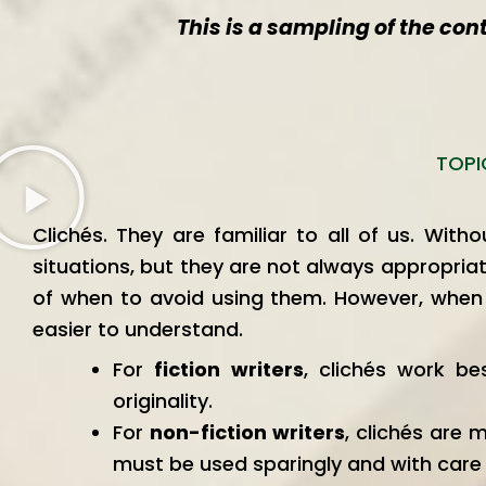
This is a sampling of the con
TOPI
Clichés. They are familiar to all of us. Wit
situations, but they are not always appropriat
of when to avoid using them. However, when u
easier to understand.
For
fiction writers
, clichés work be
originality.
For
non-fiction writers
, clichés are 
must be used sparingly and with care t