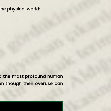
the physical world:
 to the most profound human
en though their overuse can