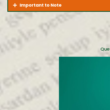
Important to Note
Ques