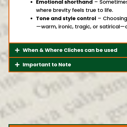
Emotional shorthand
– Sometimes a
where brevity feels true to life.
Tone and style control
– Choosing 
—warm, ironic, tragic, or satirical
When & Where Cliches can be used
Important to Note