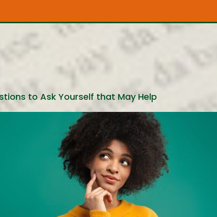
tions to Ask Yourself that May Help