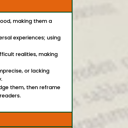
stood, making them a
ersal experiences; using
ficult realities, making
mprecise, or lacking
.
edge them, then reframe
 readers.