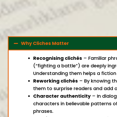
Why Cliches Matter
Recognising clichés
– Familiar phra
(“fighting a battle”) are deeply in
Understanding them helps a fiction 
Reworking clichés
– By knowing th
them to surprise readers and add or
Character authenticity
– In dialog
characters in believable patterns o
phrases.