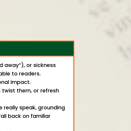
ed away”), or sickness
able to readers.
onal impact.
twist them, or refresh
e really speak, grounding
ll back on familiar