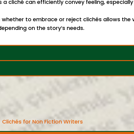
 cliché can efficiently convey feeling, especial
whether to embrace or reject clichés allows the 
—depending on the story’s needs.
Clichés for Non Fiction Writers