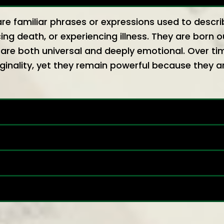
re familiar phrases or expressions used to desc
ing death, or experiencing illness. They are born o
are both universal and deeply emotional. Over ti
inality, yet they remain powerful because they a