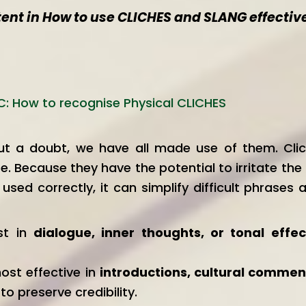
tent in How to use CLICHES and SLANG effectiv
C: How to recognise Physical CLICHES
hout a doubt, we have all made use of them. Cli
e. Because they have the potential to irritate th
sed correctly, it can simplify difficult phrases
st in
dialogue, inner thoughts, or tonal effe
most effective in
introductions, cultural commen
o preserve credibility.