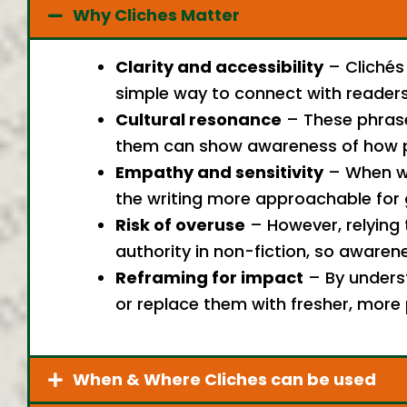
Why Cliches Matter
Clarity and accessibility
– Clichés
simple way to connect with readers 
Cultural resonance
– These phrases
them can show awareness of how pe
Empathy and sensitivity
– When wri
the writing more approachable for 
Risk of overuse
– However, relying 
authority in non-fiction, so awaren
Reframing for impact
– By underst
or replace them with fresher, more 
When & Where Cliches can be used