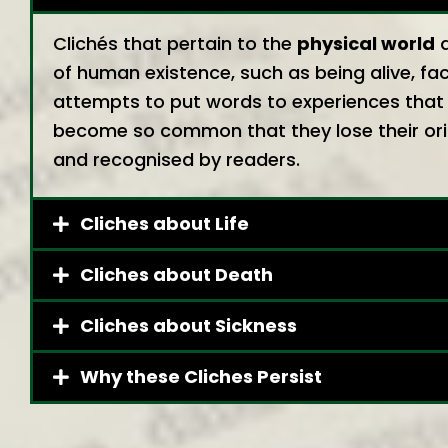
Clichés that pertain to the
physical world
a
of human existence, such as being alive, fac
attempts to put words to experiences that 
become so common that they lose their orig
and recognised by readers.
Cliches about Life
Cliches about Death
Cliches about Sickness
Why these Cliches Persist