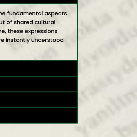
ribe fundamental aspects
ut of shared cultural
me, these expressions
re instantly understood