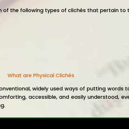
h of the following types of clichés that pertain to 
What are Physical Clichés
onventional, widely used ways of putting words
omforting, accessible, and easily understood, ev
ng.