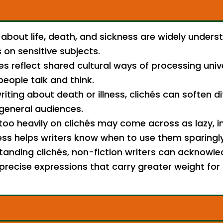
 about life, death, and sickness are widely under
on sensitive subjects.
 reflect shared cultural ways of processing univ
ople talk and think.
ting about death or illness, clichés can soften dif
general audiences.
too heavily on clichés may come across as lazy, i
ess helps writers know when to use them sparingly
anding clichés, non-fiction writers can acknowl
precise expressions that carry greater weight for