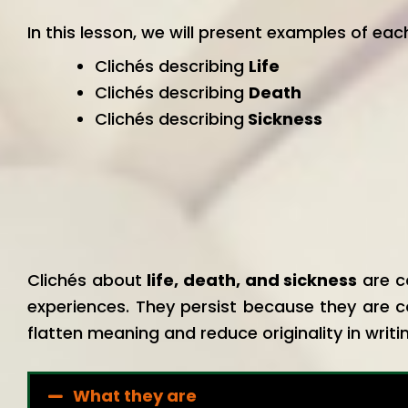
In this lesson, we will present examples of eac
Clichés describing
Life
Clichés describing
Death
Clichés describing
Sickness
Clichés about
life, death, and sickness
are c
experiences. They persist because they are c
flatten meaning and reduce originality in writi
What they are