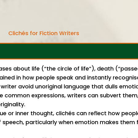
Clichés for Fiction Writers
ses about life (“the circle of life”), death (“pass
grained in how people speak and instantly recognis
writer avoid unoriginal language that dulls emoti
e common expressions, writers can subvert them, 
iginality.
ue or inner thought, clichés can reflect how peopl
f speech, particularly when emotion makes them fa