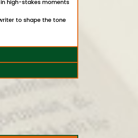
ly in high-stakes moments
writer to shape the tone