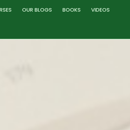
RSES
OUR BLOGS
BOOKS
VIDEOS