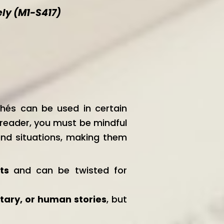
ely (M1-S417)
chés can be used in certain
e reader, you must be mindful
 and situations, making them
cts
and can be twisted for
tary, or human stories
, but