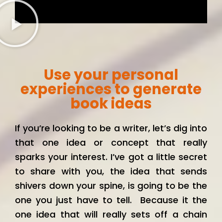
Use your personal
experiences to generate
book ideas
If you’re looking to be a writer, let’s dig into
that one idea or concept that really
sparks your interest. I’ve got a little secret
to share with you, the idea that sends
shivers down your spine, is going to be the
one you just have to tell. Because it the
one idea that will really sets off a chain