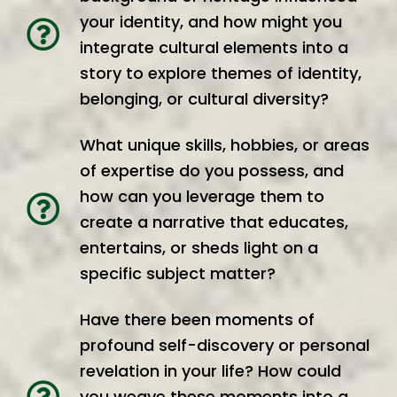
your identity, and how might you
integrate cultural elements into a
story to explore themes of identity,
belonging, or cultural diversity?
What unique skills, hobbies, or areas
of expertise do you possess, and
how can you leverage them to
create a narrative that educates,
entertains, or sheds light on a
specific subject matter?
Have there been moments of
profound self-discovery or personal
revelation in your life? How could
you weave these moments into a