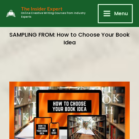
Skip
Main
The Insider Expert
to
Menu
Online Creative Writing Courses from Industry
Experts
Menu
content
SAMPLING FROM: How to Choose Your Book
Idea