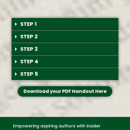
STEP 1
STEP 2
STEP 3
STEP 4
STEP 5
Download your PDF Handout Here
Empowering aspiring authors with insider