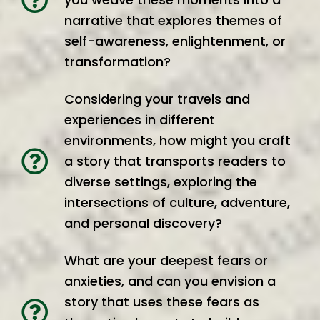
narrative that explores themes of
self-awareness, enlightenment, or
transformation?
Considering your travels and
experiences in different
environments, how might you craft
a story that transports readers to
diverse settings, exploring the
intersections of culture, adventure,
and personal discovery?
What are your deepest fears or
anxieties, and can you envision a
story that uses these fears as