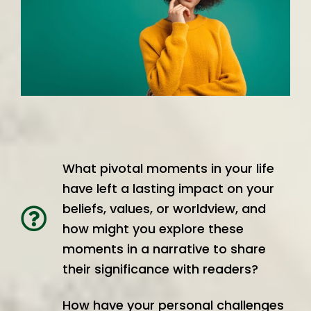
What pivotal moments in your life
have left a lasting impact on your
beliefs, values, or worldview, and
how might you explore these
moments in a narrative to share
their significance with readers?
How have your personal challenges