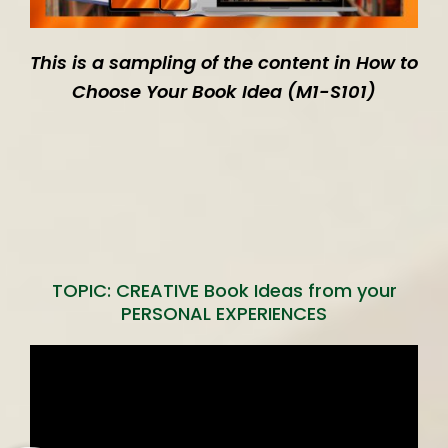
This is a sampling of the content in How to
Choose Your Book Idea (M1-S101)
TOPIC: CREATIVE Book Ideas from your
PERSONAL EXPERIENCES