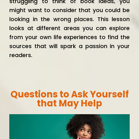
struggling to think of book ideas, you
might want to consider that you could be
looking in the wrong places. This lesson
looks at different areas you can explore
from your own life experiences to find the
sources that will spark a passion in your
readers.
Questions to Ask Yourself
that May Help