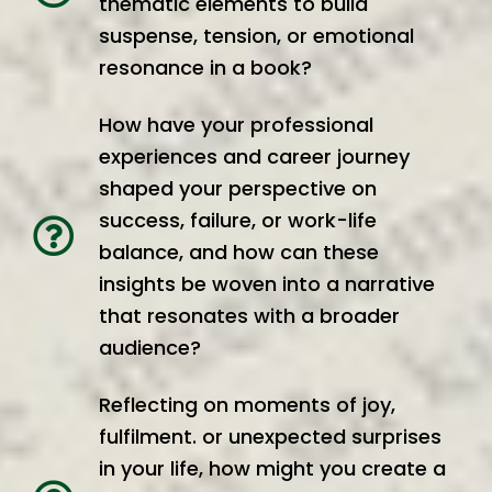
thematic elements to build
suspense, tension, or emotional
resonance in a book?
How have your professional
experiences and career journey
shaped your perspective on
success, failure, or work-life
balance, and how can these
insights be woven into a narrative
that resonates with a broader
audience?
Reflecting on moments of joy,
fulfilment. or unexpected surprises
in your life, how might you create a