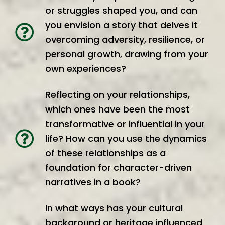
or struggles shaped you, and can
you envision a story that delves it
overcoming adversity, resilience, or
personal growth, drawing from your
own experiences?
Reflecting on your relationships,
which ones have been the most
transformative or influential in your
life? How can you use the dynamics
of these relationships as a
foundation for character-driven
narratives in a book?
In what ways has your cultural
background or heritage influenced