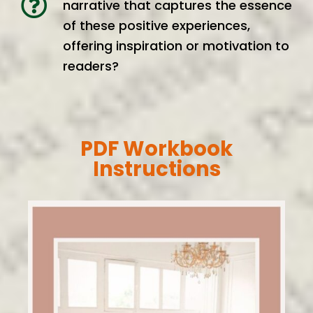
narrative that captures the essence
of these positive experiences,
offering inspiration or motivation to
readers?
PDF Workbook
Instructions