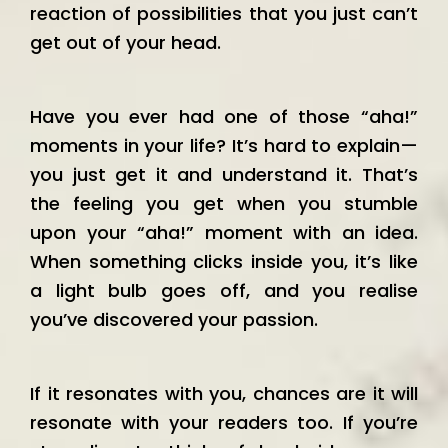
reaction of possibilities that you just can’t
get out of your head.
Have you ever had one of those “aha!”
moments in your life? It’s hard to explain—
you just get it and understand it. That’s
the feeling you get when you stumble
upon your “aha!” moment with an idea.
When something clicks inside you, it’s like
a light bulb goes off, and you realise
you’ve discovered your passion.
If it resonates with you, chances are it will
resonate with your readers too. If you’re