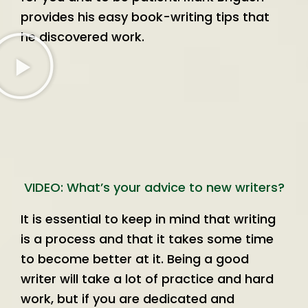
provides his easy book-writing tips that
he discovered work.
VIDEO: What’s your advice to new writers?
It is essential to keep in mind that writing
is a process and that it takes some time
to become better at it. Being a good
writer will take a lot of practice and hard
work, but if you are dedicated and