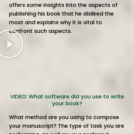
offers some insights into the aspects of
publishing his book that he disliked the
most and explains why it is vital to
confront such aspects.
VIDEO: What software did you use to write
your book?
What method are you using to compose
your manuscript? The type of task you are