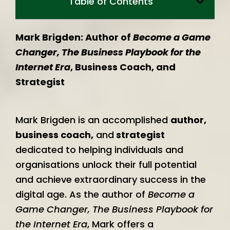
Table of Contents
Mark Brigden: Author of
Become a Game
Changer, The Business Playbook for the
Internet Era
, Business Coach, and
Strategist
Mark Brigden is an accomplished
author,
business coach,
and
strategist
dedicated to helping individuals and
organisations unlock their full potential
and achieve extraordinary success in the
digital age. As the author of
Become a
Game Changer, The Business Playbook for
the Internet Era
, Mark offers a