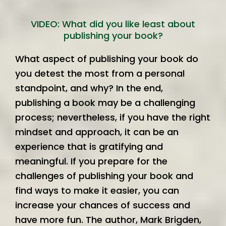
VIDEO: What did you like least about
publishing your book?
What aspect of publishing your book do
you detest the most from a personal
standpoint, and why? In the end,
publishing a book may be a challenging
process; nevertheless, if you have the right
mindset and approach, it can be an
experience that is gratifying and
meaningful. If you prepare for the
challenges of publishing your book and
find ways to make it easier, you can
increase your chances of success and
have more fun. The author, Mark Brigden,