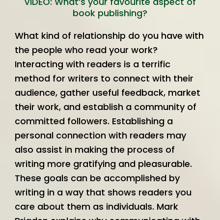
VIDEO: What’s your favourite aspect of
book publishing?
What kind of relationship do you have with
the people who read your work?
Interacting with readers is a terrific
method for writers to connect with their
audience, gather useful feedback, market
their work, and establish a community of
committed followers. Establishing a
personal connection with readers may
also assist in making the process of
writing more gratifying and pleasurable.
These goals can be accomplished by
writing in a way that shows readers you
care about them as individuals. Mark