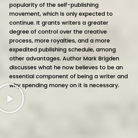
popularity of the self-publishing
movement, which is only expected to
continue. It grants writers a greater
degree of control over the creative
process, more royalties, and a more
expedited publishing schedule, among
other advantages. Author Mark Brigden
discusses what he now believes to be an
essential component of being a writer and
why spending money on it is necessary.