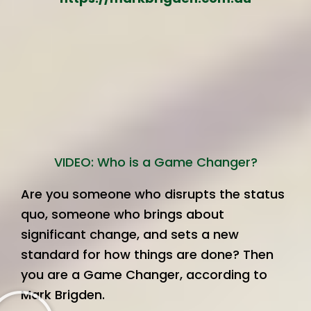
VIDEO: Who is a Game Changer?
Are you someone who disrupts the status
quo, someone who brings about
significant change, and sets a new
standard for how things are done? Then
you are a Game Changer, according to
Mark Brigden.