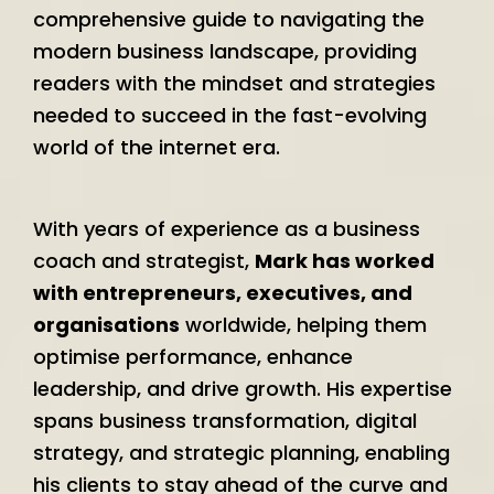
comprehensive guide to navigating the
modern business landscape, providing
readers with the mindset and strategies
needed to succeed in the fast-evolving
world of the internet era.
With years of experience as a business
coach and strategist,
Mark has worked
with entrepreneurs, executives, and
organisations
worldwide, helping them
optimise performance, enhance
leadership, and drive growth. His expertise
spans business transformation, digital
strategy, and strategic planning, enabling
his clients to stay ahead of the curve and