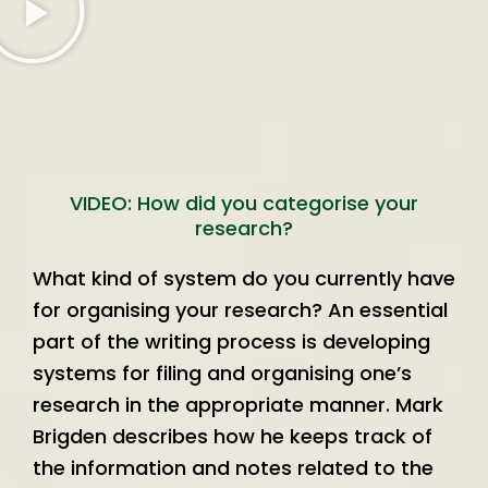
VIDEO: How did you categorise your
research?
What kind of system do you currently have
for organising your research? An essential
part of the writing process is developing
systems for filing and organising one’s
research in the appropriate manner. Mark
Brigden describes how he keeps track of
the information and notes related to the