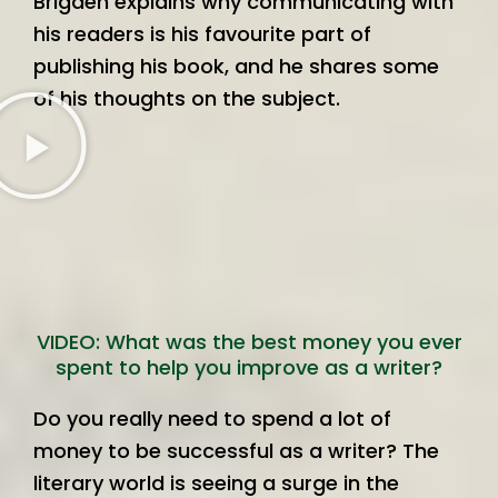
Brigden explains why communicating with
his readers is his favourite part of
publishing his book, and he shares some
of his thoughts on the subject.
VIDEO: What was the best money you ever
spent to help you improve as a writer?
Do you really need to spend a lot of
money to be successful as a writer? The
literary world is seeing a surge in the