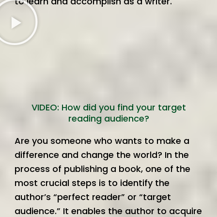
to learn and accomplish as a writer.
VIDEO: How did you find your target
reading audience?
Are you someone who wants to make a
difference and change the world? In the
process of publishing a book, one of the
most crucial steps is to identify the
author’s “perfect reader” or “target
audience.” It enables the author to acquire