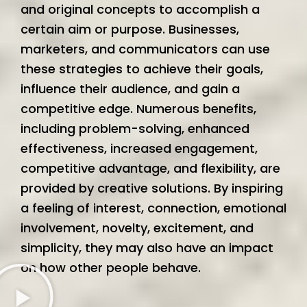
and original concepts to accomplish a
certain aim or purpose. Businesses,
marketers, and communicators can use
these strategies to achieve their goals,
influence their audience, and gain a
competitive edge. Numerous benefits,
including problem-solving, enhanced
effectiveness, increased engagement,
competitive advantage, and flexibility, are
provided by creative solutions. By inspiring
a feeling of interest, connection, emotional
involvement, novelty, excitement, and
simplicity, they may also have an impact
on how other people behave.