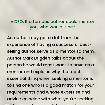
VIDEO: If a famous author could mentor
you, who would it be?
An author may gain a lot from the
experience of having a successful best-
selling author serve as a mentor to them.
Author Mark Brigden talks about the
person he would most want to have as a
mentor and explains why the most
essential thing when seeking a mentor is
to find one who is a good match for your
requirements and whose expertise and
advice coincide with what you’re seeking