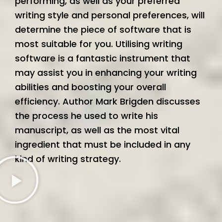
performing, as well as your preferred
writing style and personal preferences, will
determine the piece of software that is
most suitable for you. Utilising writing
software is a fantastic instrument that
may assist you in enhancing your writing
abilities and boosting your overall
efficiency. Author Mark Brigden discusses
the process he used to write his
manuscript, as well as the most vital
ingredient that must be included in any
kind of writing strategy.