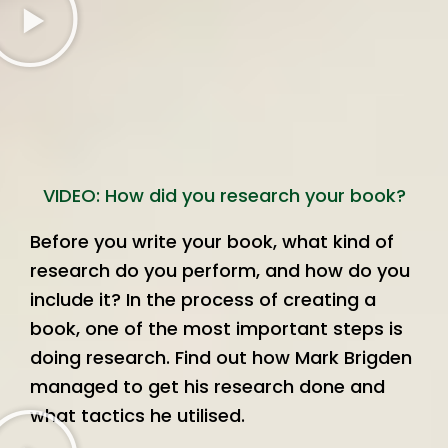
VIDEO: How did you research your book?
Before you write your book, what kind of
research do you perform, and how do you
include it? In the process of creating a
book, one of the most important steps is
doing research. Find out how Mark Brigden
managed to get his research done and
what tactics he utilised.