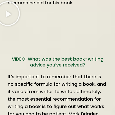
research he did for his book.
VIDEO: What was the best book-writing
advice you’ve received?
It’s important to remember that there is
no specific formula for writing a book, and
it varies from writer to writer. Ultimately,
the most essential recommendation for
writing a book is to figure out what works
for you and to be patient. Mark Brigden