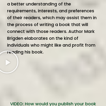
a better understanding of the
requirements, interests, and preferences
of their readers, which may assist them in
the process of writing a book that will
connect with those readers. Author Mark
Brigden elaborates on the kind of
individuals who might like and profit from
reading his book.
VIDEO: How would you publish your book