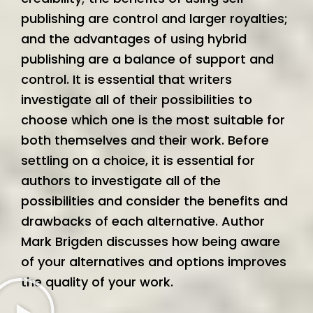
publishing are control and larger royalties;
and the advantages of using hybrid
publishing are a balance of support and
control. It is essential that writers
investigate all of their possibilities to
choose which one is the most suitable for
both themselves and their work. Before
settling on a choice, it is essential for
authors to investigate all of the
possibilities and consider the benefits and
drawbacks of each alternative. Author
Mark Brigden discusses how being aware
of your alternatives and options improves
the quality of your work.