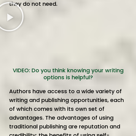
they do not need.
VIDEO: Do you think knowing your writing
options is helpful?
Authors have access to a wide variety of
writing and publishing opportunities, each
of which comes with its own set of
advantages. The advantages of using
traditional publishing are reputation and
credibility; the benefits of using self-