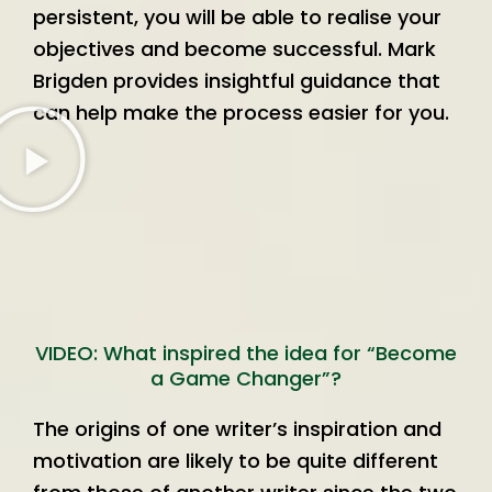
persistent, you will be able to realise your
objectives and become successful. Mark
Brigden provides insightful guidance that
can help make the process easier for you.
VIDEO: What inspired the idea for “Become
a Game Changer”?
The origins of one writer’s inspiration and
motivation are likely to be quite different