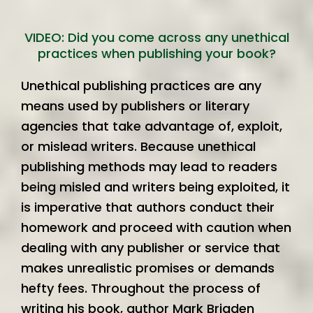
VIDEO: Did you come across any unethical
practices when publishing your book?
Unethical publishing practices are any
means used by publishers or literary
agencies that take advantage of, exploit,
or mislead writers. Because unethical
publishing methods may lead to readers
being misled and writers being exploited, it
is imperative that authors conduct their
homework and proceed with caution when
dealing with any publisher or service that
makes unrealistic promises or demands
hefty fees. Throughout the process of
writing his book, author Mark Brigden