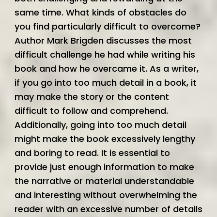
same time. What kinds of obstacles do
you find particularly difficult to overcome?
Author Mark Brigden discusses the most
difficult challenge he had while writing his
book and how he overcame it. As a writer,
if you go into too much detail in a book, it
may make the story or the content
difficult to follow and comprehend.
Additionally, going into too much detail
might make the book excessively lengthy
and boring to read. It is essential to
provide just enough information to make
the narrative or material understandable
and interesting without overwhelming the
reader with an excessive number of details