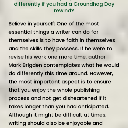
differently if you had a Groundhog Day
rewind?
Believe in yourself: One of the most
essential things a writer can do for
themselves is to have faith in themselves
and the skills they possess. If he were to
revise his work one more time, author
Mark Brigden contemplates what he would
do differently this time around. However,
the most important aspect is to ensure
that you enjoy the whole publishing
process and not get disheartened if it
takes longer than you had anticipated.
Although it might be difficult at times,
writing should also be enjoyable and