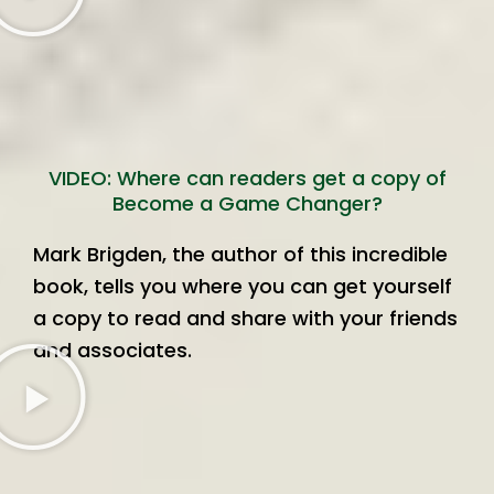
VIDEO: Where can readers get a copy of
Become a Game Changer?
Mark Brigden, the author of this incredible
book, tells you where you can get yourself
a copy to read and share with your friends
and associates.