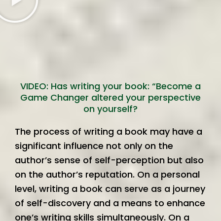
VIDEO: Has writing your book: “Become a
Game Changer altered your perspective
on yourself?
The process of writing a book may have a
significant influence not only on the
author’s sense of self-perception but also
on the author’s reputation. On a personal
level, writing a book can serve as a journey
of self-discovery and a means to enhance
one’s writing skills simultaneously. On a