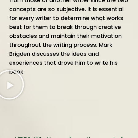
from those of another writer since the two
concepts are so subjective. It is essential
for every writer to determine what works
best for them to break through creative
obstacles and maintain their motivation
throughout the writing process. Mark
Brigden discusses the ideas and
experiences that drove him to write his
book.