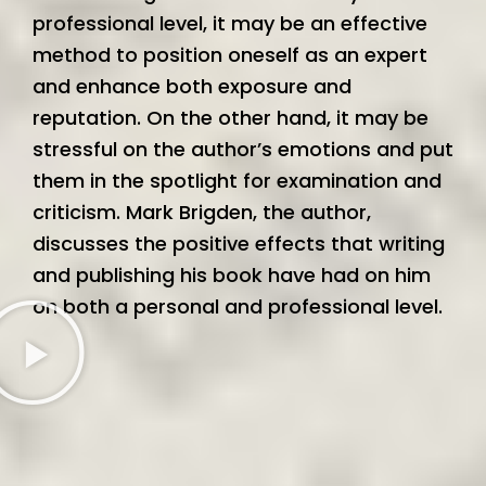
professional level, it may be an effective
method to position oneself as an expert
and enhance both exposure and
reputation. On the other hand, it may be
stressful on the author’s emotions and put
them in the spotlight for examination and
criticism. Mark Brigden, the author,
discusses the positive effects that writing
and publishing his book have had on him
on both a personal and professional level.