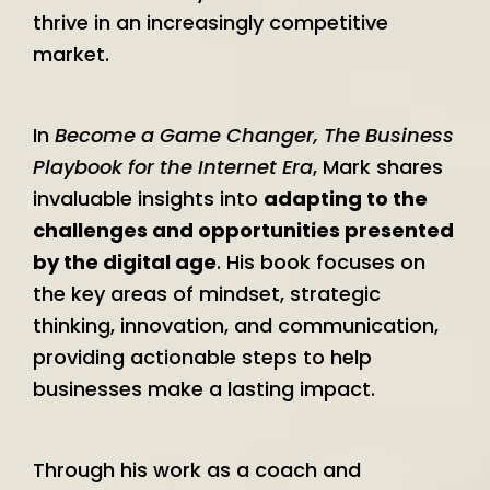
thrive in an increasingly competitive
market.
In
Become a Game Changer, The Business
Playbook for the Internet Era
, Mark shares
invaluable insights into
adapting to the
challenges and opportunities presented
by the digital age
. His book focuses on
the key areas of mindset, strategic
thinking, innovation, and communication,
providing actionable steps to help
businesses make a lasting impact.
Through his work as a coach and