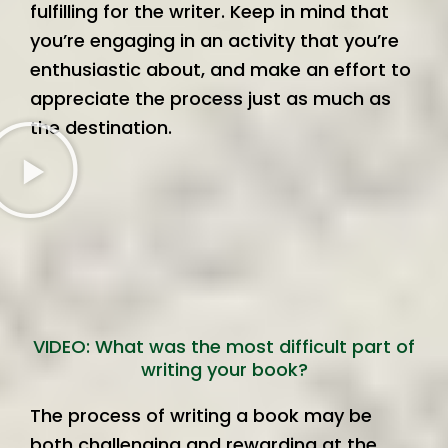
fulfilling for the writer. Keep in mind that
you’re engaging in an activity that you’re
enthusiastic about, and make an effort to
appreciate the process just as much as
the destination.
VIDEO: What was the most difficult part of
writing your book?
The process of writing a book may be
both challenging and rewarding at the