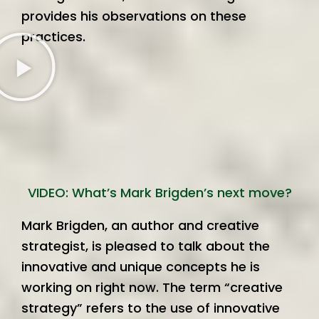
provides his observations on these
practices.
VIDEO: What’s Mark Brigden’s next move?
Mark Brigden, an author and creative
strategist, is pleased to talk about the
innovative and unique concepts he is
working on right now. The term “creative
strategy” refers to the use of innovative