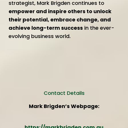
strategist, Mark Brigden continues to
empower and inspire others to unlock
their potential, embrace change, and
achieve long-term success
in the ever-
evolving business world.
Contact Details
Mark Brigden’s Webpage:
https://markbrigden.com.au